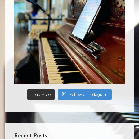
Load More
Follow on Instagram
Recent Posts