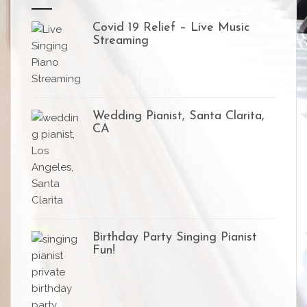
Covid 19 Relief – Live Music
Streaming
Wedding Pianist, Santa Clarita,
CA
Birthday Party Singing Pianist
Fun!