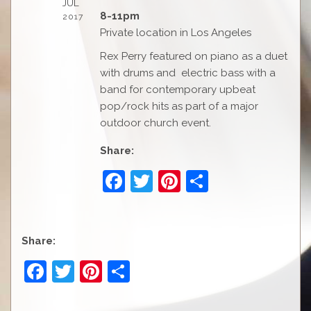
JUL
8-11pm
2017
Private location in Los Angeles
Rex Perry featured on piano as a duet
with drums and electric bass with a
band for contemporary upbeat
pop/rock hits as part of a major
outdoor church event.
Share:
F
T
Pi
S
a
w
nt
h
c
itt
er
ar
e
er
e
e
Share:
b
st
F
T
Pi
S
o
a
w
nt
h