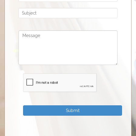
Submit