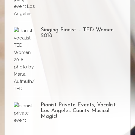
Singing Pianist – TED Women
2018
Pianist Private Events, Vocalist,
Los Angeles County Musical
Magic!