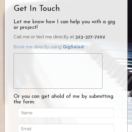
o
c
itt
er
ar
Get In Touch
k
e
er
e
e
b
st
Let me know how I can help you with a gig
or project!
o
Call me or text me directly at
o
323-377-7202
k
Book me directly using
GigSalad
Or you can get ahold of me by submitting
the form: